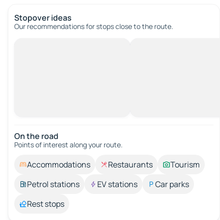
Stopover ideas
Our recommendations for stops close to the route.
On the road
Points of interest along your route.
Accommodations
Restaurants
Tourism
Petrol stations
EV stations
Car parks
Rest stops