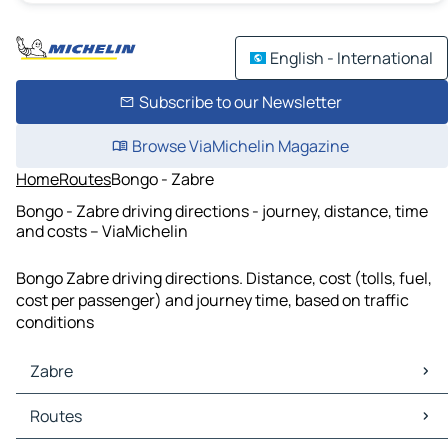
English - International
Subscribe to our Newsletter
Browse ViaMichelin Magazine
Home
Routes
Bongo - Zabre
Bongo - Zabre driving directions - journey, distance, time
and costs – ViaMichelin
Bongo Zabre driving directions. Distance, cost (tolls, fuel,
cost per passenger) and journey time, based on traffic
conditions
Zabre
Zabre Maps
Routes
Zabre Traffic