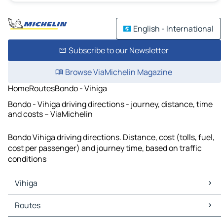
English - International
Subscribe to our Newsletter
Browse ViaMichelin Magazine
Home
Routes
Bondo - Vihiga
Bondo - Vihiga driving directions - journey, distance, time
and costs – ViaMichelin
Bondo Vihiga driving directions. Distance, cost (tolls, fuel,
cost per passenger) and journey time, based on traffic
conditions
Vihiga
Vihiga Maps
Routes
Vihiga Traffic