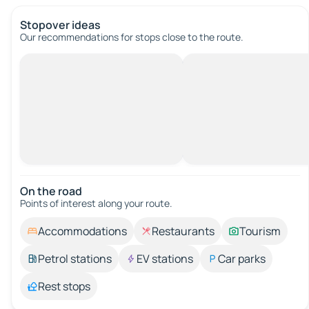
Stopover ideas
Our recommendations for stops close to the route.
On the road
Points of interest along your route.
Accommodations
Restaurants
Tourism
Petrol stations
EV stations
Car parks
Rest stops