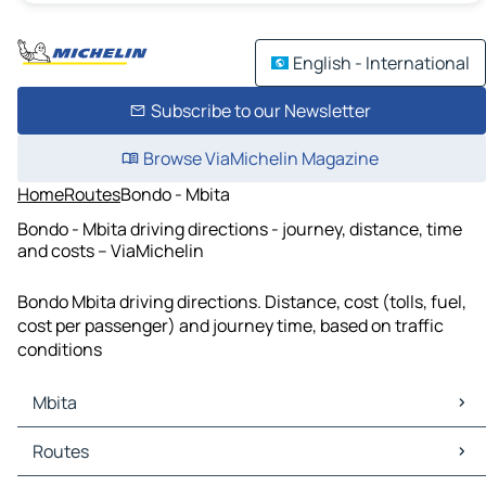
English - International
Subscribe to our Newsletter
Browse ViaMichelin Magazine
Home
Routes
Bondo - Mbita
Bondo - Mbita driving directions - journey, distance, time
and costs – ViaMichelin
Bondo Mbita driving directions. Distance, cost (tolls, fuel,
cost per passenger) and journey time, based on traffic
conditions
Mbita
Mbita Maps
Routes
Mbita Traffic