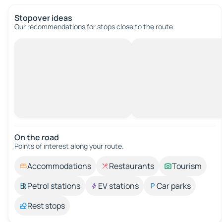
Stopover ideas
Our recommendations for stops close to the route.
On the road
Points of interest along your route.
Accommodations
Restaurants
Tourism
Petrol stations
EV stations
Car parks
Rest stops