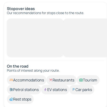
Stopover ideas
Our recommendations for stops close to the route.
On the road
Points of interest along your route.
Accommodations
Restaurants
Tourism
Petrol stations
EV stations
Car parks
Rest stops