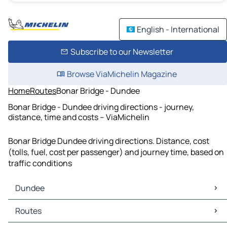
English - International
Subscribe to our Newsletter
Browse ViaMichelin Magazine
Home
Routes
Bonar Bridge - Dundee
Bonar Bridge - Dundee driving directions - journey,
distance, time and costs – ViaMichelin
Bonar Bridge Dundee driving directions. Distance, cost
(tolls, fuel, cost per passenger) and journey time, based on
traffic conditions
Dundee
Dundee Maps
Routes
Dundee Traffic