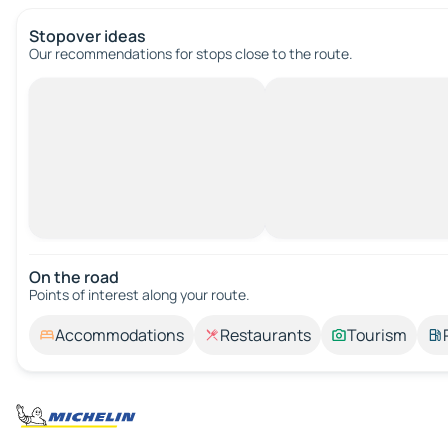
Stopover ideas
Our recommendations for stops close to the route.
On the road
Points of interest along your route.
Accommodations
Restaurants
Tourism