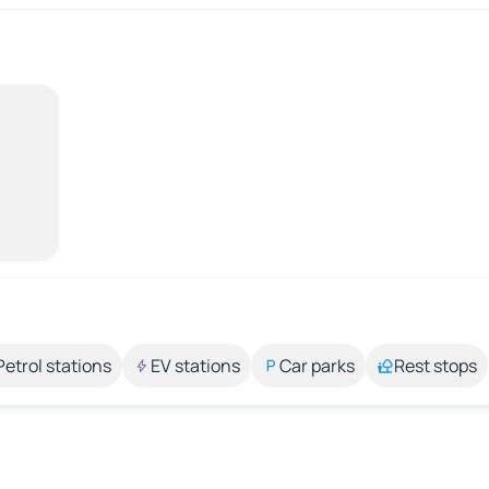
Petrol stations
EV stations
Car parks
Rest stops