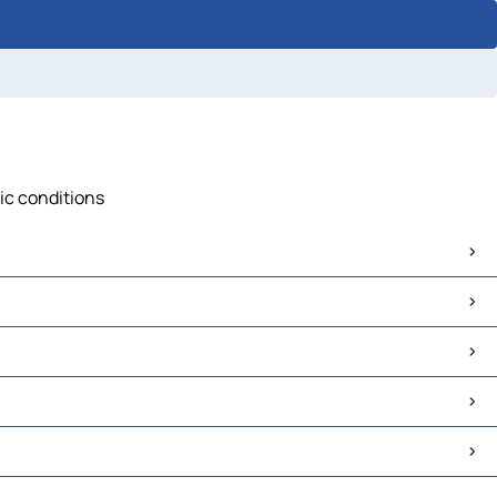
fic conditions