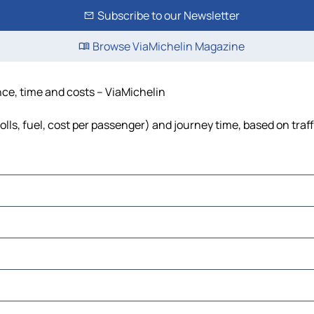
Subscribe to our Newsletter
Browse ViaMichelin Magazine
ance, time and costs – ViaMichelin
olls, fuel, cost per passenger) and journey time, based on traf