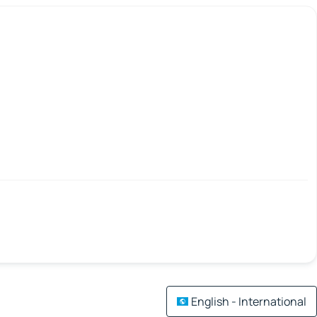
English - International