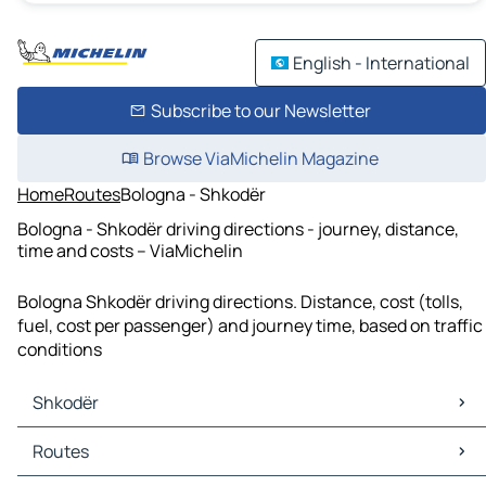
English - International
Subscribe to our Newsletter
Browse ViaMichelin Magazine
Home
Routes
Bologna - Shkodër
Bologna - Shkodër driving directions - journey, distance,
time and costs – ViaMichelin
Bologna Shkodër driving directions. Distance, cost (tolls,
fuel, cost per passenger) and journey time, based on traffic
conditions
Shkodër
Shkodër Maps
Routes
Shkodër Traffic