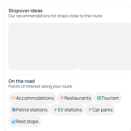
Stopover ideas
Our recommendations for stops close to the route.
On the road
Points of interest along your route.
Accommodations
Restaurants
Tourism
Petrol stations
EV stations
Car parks
Rest stops