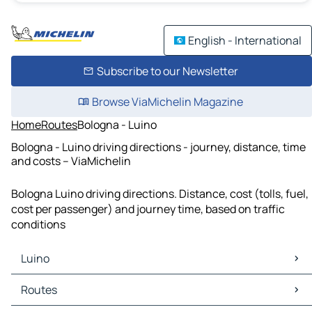
English - International
Subscribe to our Newsletter
Browse ViaMichelin Magazine
Home
Routes
Bologna - Luino
Bologna - Luino driving directions - journey, distance, time
and costs – ViaMichelin
Bologna Luino driving directions. Distance, cost (tolls, fuel,
cost per passenger) and journey time, based on traffic
conditions
Luino
Luino Maps
Routes
Luino Traffic