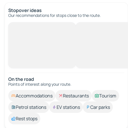
Stopover ideas
Our recommendations for stops close to the route.
On the road
Points of interest along your route.
Accommodations
Restaurants
Tourism
Petrol stations
EV stations
Car parks
Rest stops