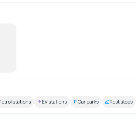
Petrol stations
EV stations
Car parks
Rest stops