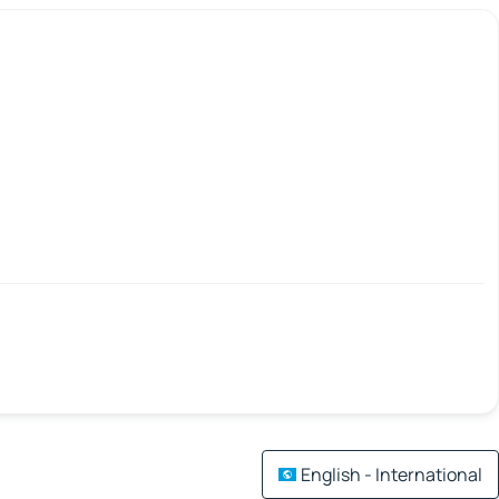
English - International