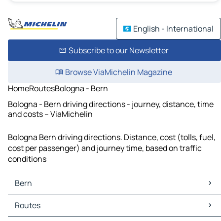
English - International
Subscribe to our Newsletter
Browse ViaMichelin Magazine
Home
Routes
Bologna - Bern
Bologna - Bern driving directions - journey, distance, time
and costs – ViaMichelin
Bologna Bern driving directions. Distance, cost (tolls, fuel,
cost per passenger) and journey time, based on traffic
conditions
Bern
Bern Maps
Routes
Bern Traffic