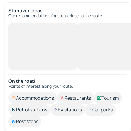
Stopover ideas
Our recommendations for stops close to the route.
On the road
Points of interest along your route.
Accommodations
Restaurants
Tourism
Petrol stations
EV stations
Car parks
Rest stops