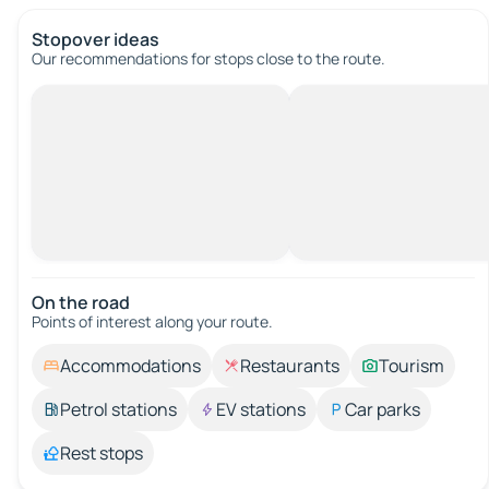
Stopover ideas
Our recommendations for stops close to the route.
On the road
Points of interest along your route.
Accommodations
Restaurants
Tourism
Petrol stations
EV stations
Car parks
Rest stops