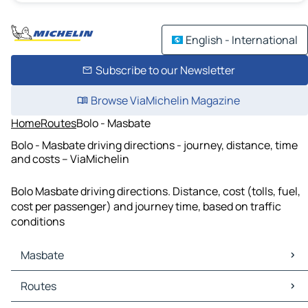
English - International
Subscribe to our Newsletter
Browse ViaMichelin Magazine
Home
Routes
Bolo - Masbate
Bolo - Masbate driving directions - journey, distance, time
and costs – ViaMichelin
Bolo Masbate driving directions. Distance, cost (tolls, fuel,
cost per passenger) and journey time, based on traffic
conditions
Masbate
Masbate Maps
Routes
Masbate Traffic