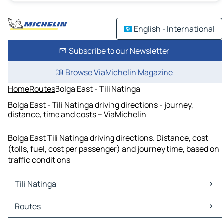
English - International
Subscribe to our Newsletter
Browse ViaMichelin Magazine
Home
Routes
Bolga East - Tili Natinga
Bolga East - Tili Natinga driving directions - journey,
distance, time and costs – ViaMichelin
Bolga East Tili Natinga driving directions. Distance, cost
(tolls, fuel, cost per passenger) and journey time, based on
traffic conditions
Tili Natinga
Tili Natinga Maps
Routes
Tili Natinga Traffic