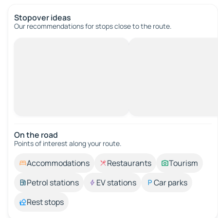
Stopover ideas
Our recommendations for stops close to the route.
On the road
Points of interest along your route.
Accommodations
Restaurants
Tourism
Petrol stations
EV stations
Car parks
Rest stops