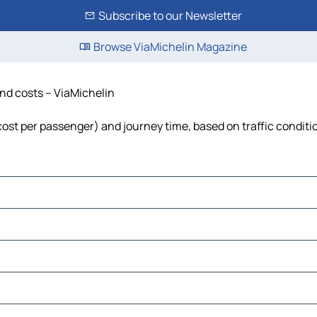
Subscribe to our Newsletter
Browse ViaMichelin Magazine
and costs – ViaMichelin
, cost per passenger) and journey time, based on traffic conditi