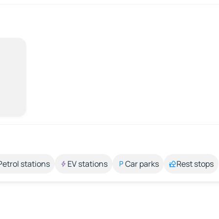
Petrol stations
EV stations
Car parks
Rest stops