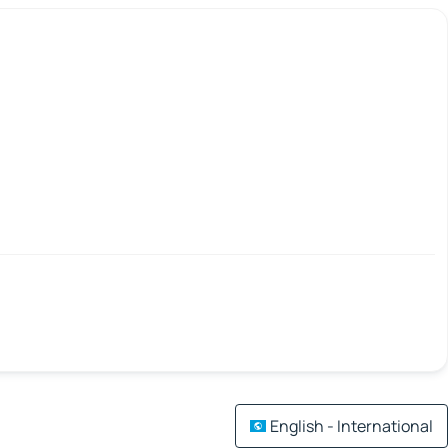
English - International