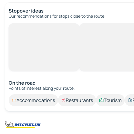
Stopover ideas
Our recommendations for stops close to the route.
On the road
Points of interest along your route.
Accommodations
Restaurants
Tourism