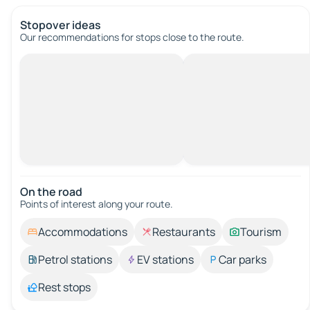
Stopover ideas
Our recommendations for stops close to the route.
On the road
Points of interest along your route.
Accommodations
Restaurants
Tourism
Petrol stations
EV stations
Car parks
Rest stops