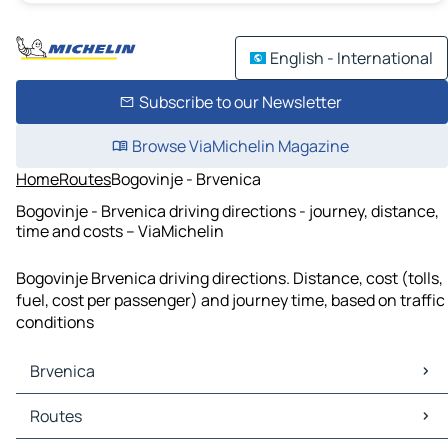
English - International
Subscribe to our Newsletter
Browse ViaMichelin Magazine
Home
Routes
Bogovinje - Brvenica
Bogovinje - Brvenica driving directions - journey, distance,
time and costs – ViaMichelin
Bogovinje Brvenica driving directions. Distance, cost (tolls,
fuel, cost per passenger) and journey time, based on traffic
conditions
Brvenica
Brvenica Maps
Routes
Brvenica Traffic