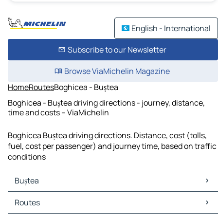
English - International
Subscribe to our Newsletter
Browse ViaMichelin Magazine
Home
Routes
Boghicea - Buștea
Boghicea - Buștea driving directions - journey, distance,
time and costs – ViaMichelin
Boghicea Buștea driving directions. Distance, cost (tolls,
fuel, cost per passenger) and journey time, based on traffic
conditions
Buștea
Buștea Maps
Routes
Buștea Traffic