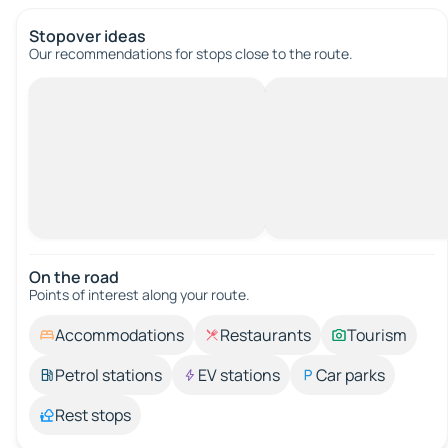
Stopover ideas
Our recommendations for stops close to the route.
On the road
Points of interest along your route.
Accommodations
Restaurants
Tourism
Petrol stations
EV stations
Car parks
Rest stops