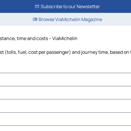
Subscribe to our Newsletter
Browse ViaMichelin Magazine
istance, time and costs – ViaMichelin
 (tolls, fuel, cost per passenger) and journey time, based on 