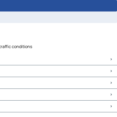
traffic conditions