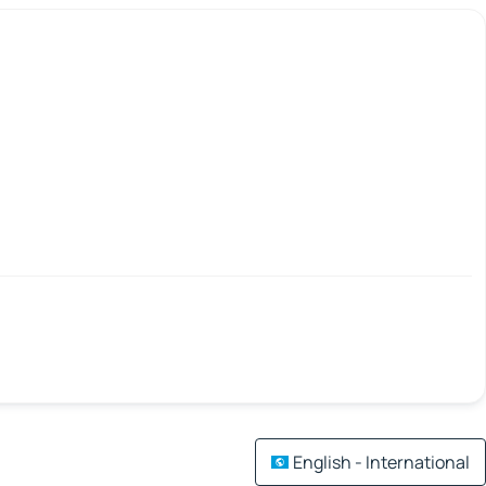
English - International