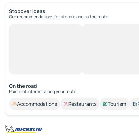
Stopover ideas
Our recommendations for stops close to the route.
On the road
Points of interest along your route.
Accommodations
Restaurants
Tourism