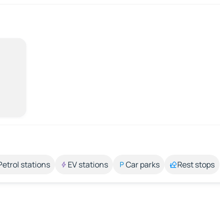
Petrol stations
EV stations
Car parks
Rest stops