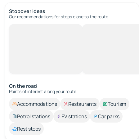
Stopover ideas
Our recommendations for stops close to the route.
On the road
Points of interest along your route.
Accommodations
Restaurants
Tourism
Petrol stations
EV stations
Car parks
Rest stops