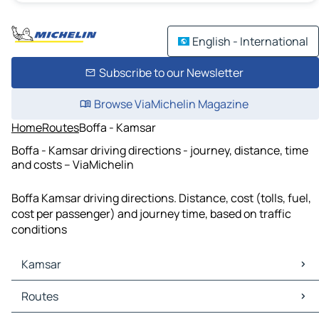
English - International
Subscribe to our Newsletter
Browse ViaMichelin Magazine
Home
Routes
Boffa - Kamsar
Boffa - Kamsar driving directions - journey, distance, time
and costs – ViaMichelin
Boffa Kamsar driving directions. Distance, cost (tolls, fuel,
cost per passenger) and journey time, based on traffic
conditions
Kamsar
Kamsar Maps
Routes
Kamsar Traffic