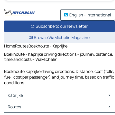
English - International
Subscribe to our Newsletter
Browse ViaMichelin Magazine
Home
Routes
Boekhoute - Kaprijke
Boekhoute - Kaprijke driving directions - journey, distance,
time and costs – ViaMichelin
Boekhoute Kaprijke driving directions. Distance, cost (tolls,
fuel, cost per passenger) and journey time, based on traffic
conditions
Kaprijke
Kaprijke Maps
Routes
Kaprijke Traffic