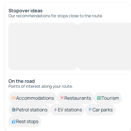
Stopover ideas
Our recommendations for stops close to the route.
On the road
Points of interest along your route.
Accommodations
Restaurants
Tourism
Petrol stations
EV stations
Car parks
Rest stops