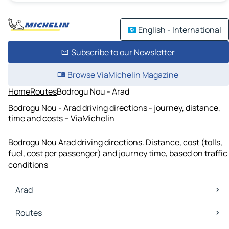
English - International
Subscribe to our Newsletter
Browse ViaMichelin Magazine
Home
Routes
Bodrogu Nou - Arad
Bodrogu Nou - Arad driving directions - journey, distance,
time and costs – ViaMichelin
Bodrogu Nou Arad driving directions. Distance, cost (tolls,
fuel, cost per passenger) and journey time, based on traffic
conditions
Arad
Arad Maps
Routes
Arad Traffic