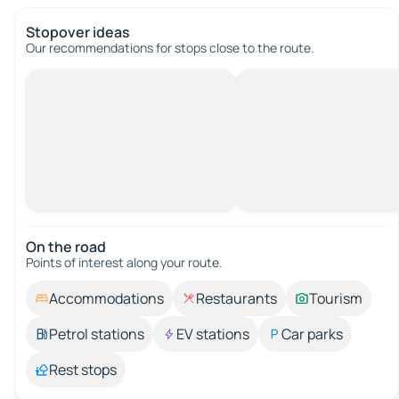
Stopover ideas
Our recommendations for stops close to the route.
On the road
Points of interest along your route.
Accommodations
Restaurants
Tourism
Petrol stations
EV stations
Car parks
Rest stops