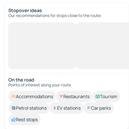
Stopover ideas
Our recommendations for stops close to the route.
On the road
Points of interest along your route.
Accommodations
Restaurants
Tourism
Petrol stations
EV stations
Car parks
Rest stops