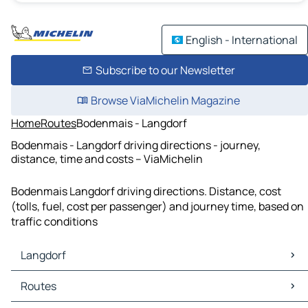
English - International
Subscribe to our Newsletter
Browse ViaMichelin Magazine
Home
Routes
Bodenmais - Langdorf
Bodenmais - Langdorf driving directions - journey,
distance, time and costs – ViaMichelin
Bodenmais Langdorf driving directions. Distance, cost
(tolls, fuel, cost per passenger) and journey time, based on
traffic conditions
Langdorf
Langdorf Maps
Routes
Langdorf Traffic