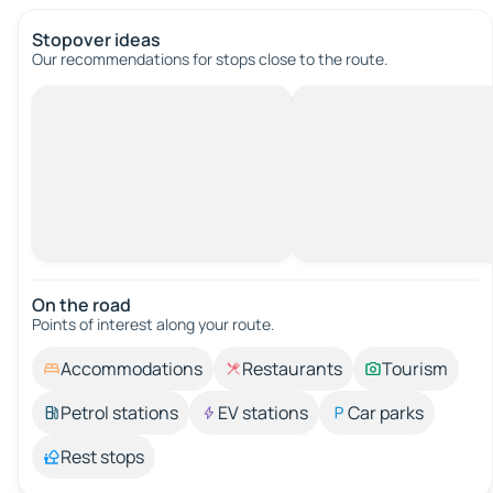
Stopover ideas
Our recommendations for stops close to the route.
On the road
Points of interest along your route.
Accommodations
Restaurants
Tourism
Petrol stations
EV stations
Car parks
Rest stops