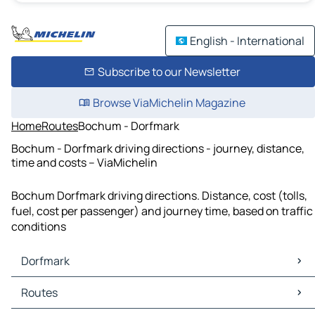
English - International
Subscribe to our Newsletter
Browse ViaMichelin Magazine
Home
Routes
Bochum - Dorfmark
Bochum - Dorfmark driving directions - journey, distance,
time and costs – ViaMichelin
Bochum Dorfmark driving directions. Distance, cost (tolls,
fuel, cost per passenger) and journey time, based on traffic
conditions
Dorfmark
Dorfmark Maps
Routes
Dorfmark Traffic