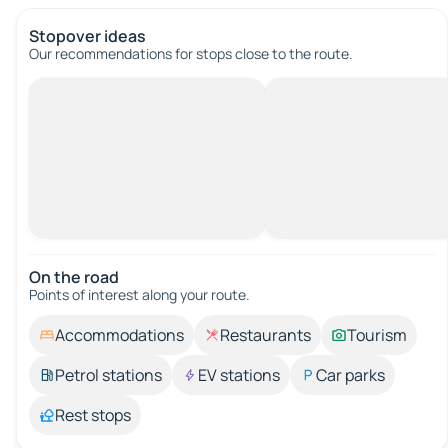
Stopover ideas
Our recommendations for stops close to the route.
On the road
Points of interest along your route.
Accommodations
Restaurants
Tourism
Petrol stations
EV stations
Car parks
Rest stops