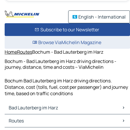
English - International
Subscribe to our Newsletter
Browse ViaMichelin Magazine
Home
Routes
Bochum - Bad Lauterberg im Harz
Bochum - Bad Lauterberg im Harz driving directions -
journey, distance, time and costs – ViaMichelin
Bochum Bad Lauterberg im Harz driving directions.
Distance, cost (tolls, fuel, cost per passenger) and journey
time, based on traffic conditions
Bad Lauterberg im Harz
Bad Lauterberg im Harz Maps
Routes
Bad Lauterberg im Harz Traffic