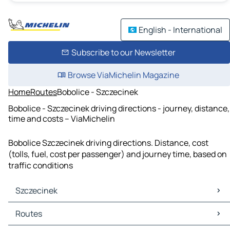
English - International
Subscribe to our Newsletter
Browse ViaMichelin Magazine
Home
Routes
Bobolice - Szczecinek
Bobolice - Szczecinek driving directions - journey, distance,
time and costs – ViaMichelin
Bobolice Szczecinek driving directions. Distance, cost
(tolls, fuel, cost per passenger) and journey time, based on
traffic conditions
Szczecinek
Szczecinek Maps
Routes
Szczecinek Traffic