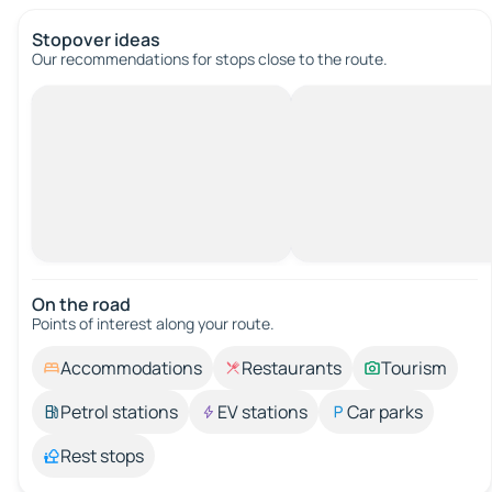
Stopover ideas
Our recommendations for stops close to the route.
On the road
Points of interest along your route.
Accommodations
Restaurants
Tourism
Petrol stations
EV stations
Car parks
Rest stops