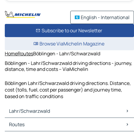
English - International
Subscribe to our Newsletter
Browse ViaMichelin Magazine
Home
Routes
Böblingen - Lahr/Schwarzwald
Böblingen - Lahr/Schwarzwald driving directions - journey,
distance, time and costs – ViaMichelin
Böblingen Lahr/Schwarzwald driving directions. Distance,
cost (tolls, fuel, cost per passenger) and journey time,
based on traffic conditions
Lahr/Schwarzwald
Lahr/Schwarzwald Maps
Routes
Lahr/Schwarzwald Traffic