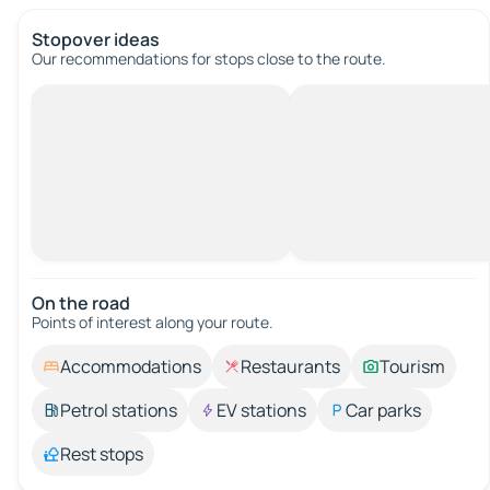
Stopover ideas
Our recommendations for stops close to the route.
On the road
Points of interest along your route.
Accommodations
Restaurants
Tourism
Petrol stations
EV stations
Car parks
Rest stops