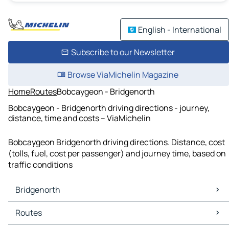
English - International
Subscribe to our Newsletter
Browse ViaMichelin Magazine
Home
Routes
Bobcaygeon - Bridgenorth
Bobcaygeon - Bridgenorth driving directions - journey,
distance, time and costs – ViaMichelin
Bobcaygeon Bridgenorth driving directions. Distance, cost
(tolls, fuel, cost per passenger) and journey time, based on
traffic conditions
Bridgenorth
Bridgenorth Maps
Routes
Bridgenorth Traffic