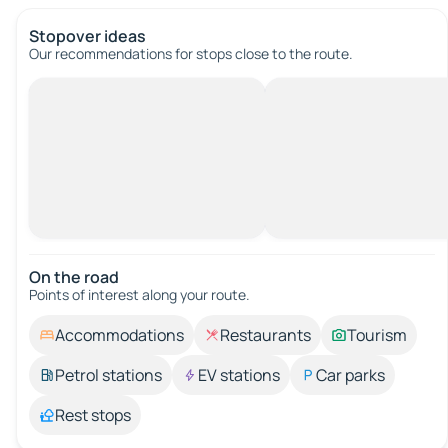
Stopover ideas
Our recommendations for stops close to the route.
On the road
Points of interest along your route.
Accommodations
Restaurants
Tourism
Petrol stations
EV stations
Car parks
Rest stops