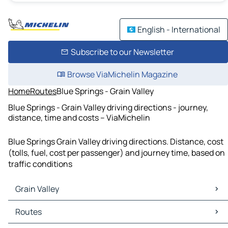
English - International
Subscribe to our Newsletter
Browse ViaMichelin Magazine
Home
Routes
Blue Springs - Grain Valley
Blue Springs - Grain Valley driving directions - journey,
distance, time and costs – ViaMichelin
Blue Springs Grain Valley driving directions. Distance, cost
(tolls, fuel, cost per passenger) and journey time, based on
traffic conditions
Grain Valley
Grain Valley Maps
Routes
Grain Valley Traffic