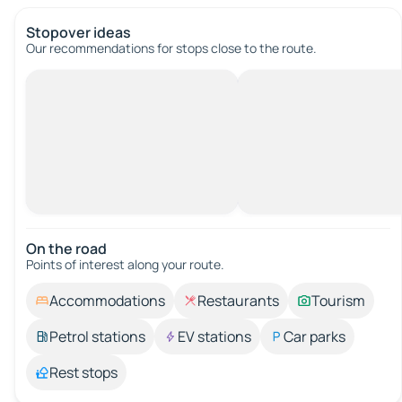
Stopover ideas
Our recommendations for stops close to the route.
On the road
Points of interest along your route.
Accommodations
Restaurants
Tourism
Petrol stations
EV stations
Car parks
Rest stops