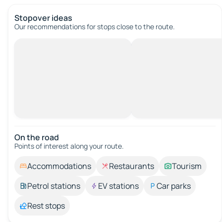
Stopover ideas
Our recommendations for stops close to the route.
On the road
Points of interest along your route.
Accommodations
Restaurants
Tourism
Petrol stations
EV stations
Car parks
Rest stops