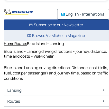
English - International
Subscribe to our Newsletter
Browse ViaMichelin Magazine
Home
Routes
Blue Island - Lansing
Blue Island - Lansing driving directions - journey, distance,
time and costs – ViaMichelin
Blue Island Lansing driving directions. Distance, cost (tolls,
fuel, cost per passenger) and journey time, based on traffic
conditions
Lansing
Lansing Maps
Routes
Lansing Traffic