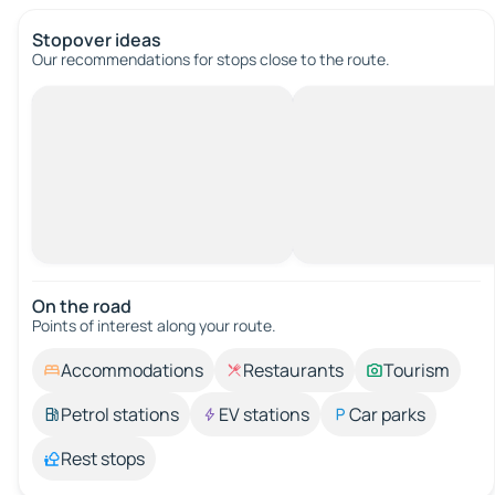
Stopover ideas
Our recommendations for stops close to the route.
On the road
Points of interest along your route.
Accommodations
Restaurants
Tourism
Petrol stations
EV stations
Car parks
Rest stops