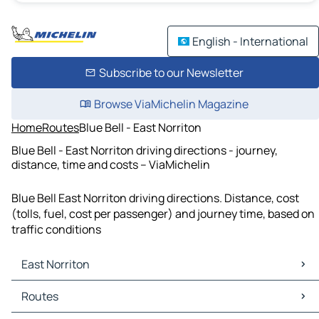
English - International
Subscribe to our Newsletter
Browse ViaMichelin Magazine
Home
Routes
Blue Bell - East Norriton
Blue Bell - East Norriton driving directions - journey,
distance, time and costs – ViaMichelin
Blue Bell East Norriton driving directions. Distance, cost
(tolls, fuel, cost per passenger) and journey time, based on
traffic conditions
East Norriton
East Norriton Maps
Routes
East Norriton Traffic