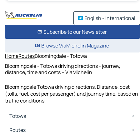
English - International
Subscribe to our Newsletter
Browse ViaMichelin Magazine
Home
Routes
Bloomingdale - Totowa
Bloomingdale - Totowa driving directions - journey,
distance, time and costs – ViaMichelin
Bloomingdale Totowa driving directions. Distance, cost
(tolls, fuel, cost per passenger) and journey time, based on
traffic conditions
Totowa
Totowa Maps
Routes
Totowa Traffic