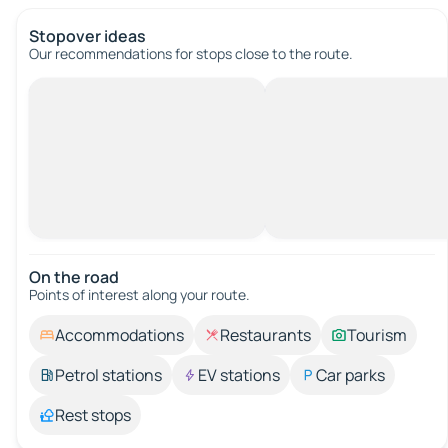
Stopover ideas
Our recommendations for stops close to the route.
On the road
Points of interest along your route.
Accommodations
Restaurants
Tourism
Petrol stations
EV stations
Car parks
Rest stops