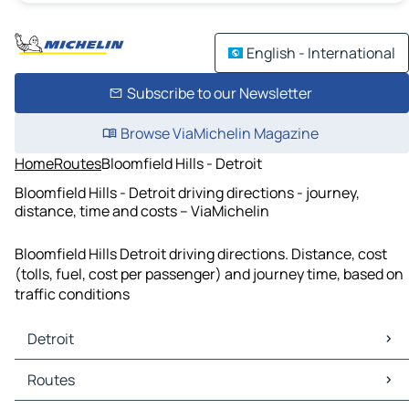
English - International
Subscribe to our Newsletter
Browse ViaMichelin Magazine
Home
Routes
Bloomfield Hills - Detroit
Bloomfield Hills - Detroit driving directions - journey,
distance, time and costs – ViaMichelin
Bloomfield Hills Detroit driving directions. Distance, cost
(tolls, fuel, cost per passenger) and journey time, based on
traffic conditions
Detroit
Detroit Maps
Routes
Detroit Traffic