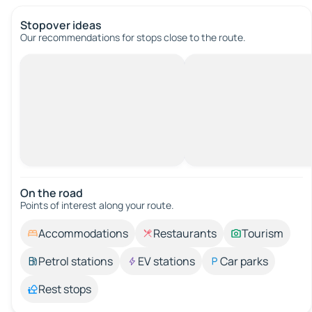
Stopover ideas
Our recommendations for stops close to the route.
On the road
Points of interest along your route.
Accommodations
Restaurants
Tourism
Petrol stations
EV stations
Car parks
Rest stops