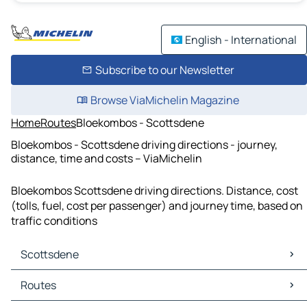
English - International
Subscribe to our Newsletter
Browse ViaMichelin Magazine
Home
Routes
Bloekombos - Scottsdene
Bloekombos - Scottsdene driving directions - journey,
distance, time and costs – ViaMichelin
Bloekombos Scottsdene driving directions. Distance, cost
(tolls, fuel, cost per passenger) and journey time, based on
traffic conditions
Scottsdene
Scottsdene Maps
Routes
Scottsdene Traffic