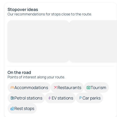
Stopover ideas
Our recommendations for stops close to the route.
On the road
Points of interest along your route.
Accommodations
Restaurants
Tourism
Petrol stations
EV stations
Car parks
Rest stops