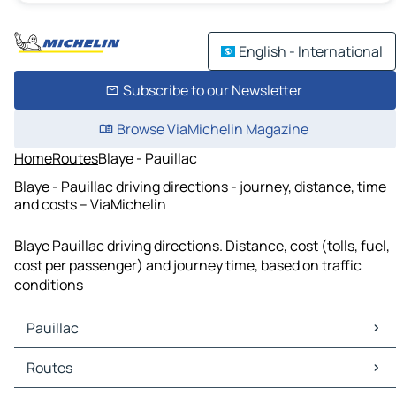
English - International
Subscribe to our Newsletter
Browse ViaMichelin Magazine
Home
Routes
Blaye - Pauillac
Blaye - Pauillac driving directions - journey, distance, time
and costs – ViaMichelin
Blaye Pauillac driving directions. Distance, cost (tolls, fuel,
cost per passenger) and journey time, based on traffic
conditions
Pauillac
Pauillac Maps
Routes
Pauillac Traffic