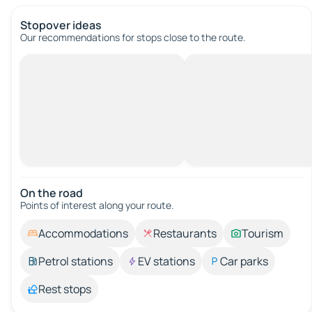
Stopover ideas
Our recommendations for stops close to the route.
On the road
Points of interest along your route.
Accommodations
Restaurants
Tourism
Petrol stations
EV stations
Car parks
Rest stops