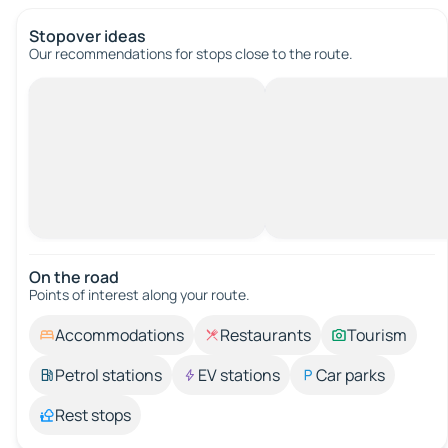
Stopover ideas
Our recommendations for stops close to the route.
On the road
Points of interest along your route.
Accommodations
Restaurants
Tourism
Petrol stations
EV stations
Car parks
Rest stops