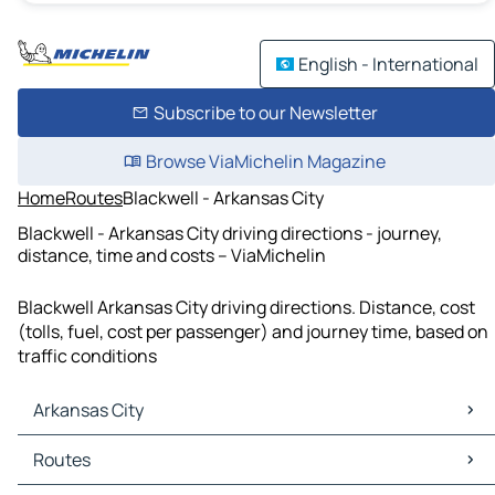
English - International
Subscribe to our Newsletter
Browse ViaMichelin Magazine
Home
Routes
Blackwell - Arkansas City
Blackwell - Arkansas City driving directions - journey,
distance, time and costs – ViaMichelin
Blackwell Arkansas City driving directions. Distance, cost
(tolls, fuel, cost per passenger) and journey time, based on
traffic conditions
Arkansas City
Arkansas City Maps
Routes
Arkansas City Traffic