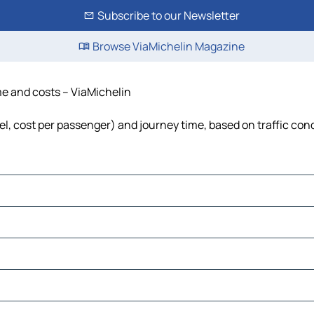
Subscribe to our Newsletter
Browse ViaMichelin Magazine
ime and costs – ViaMichelin
fuel, cost per passenger) and journey time, based on traffic con