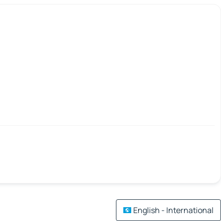
English - International