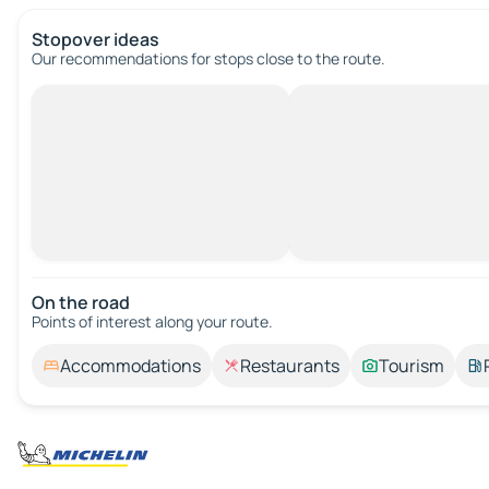
Stopover ideas
Our recommendations for stops close to the route.
On the road
Points of interest along your route.
Accommodations
Restaurants
Tourism