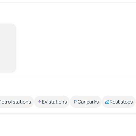
Petrol stations
EV stations
Car parks
Rest stops