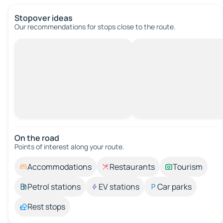
Stopover ideas
Our recommendations for stops close to the route.
On the road
Points of interest along your route.
Accommodations
Restaurants
Tourism
Petrol stations
EV stations
Car parks
Rest stops