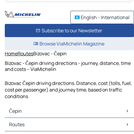
English - International
Subscribe to our Newsletter
Browse ViaMichelin Magazine
Home
Routes
Bizovac - Čepin
Bizovac - Čepin driving directions - journey, distance, time
and costs – ViaMichelin
Bizovac Čepin driving directions. Distance, cost (tolls, fuel,
cost per passenger) and journey time, based on traffic
conditions
Čepin
Čepin Maps
Routes
Čepin Traffic