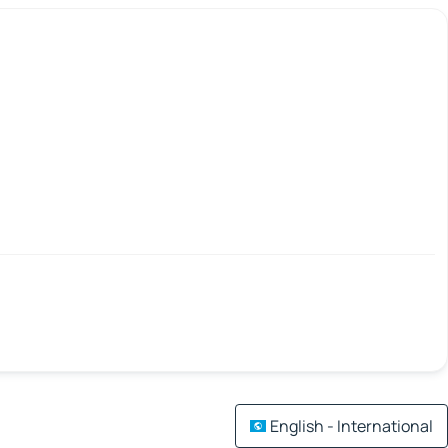
English - International