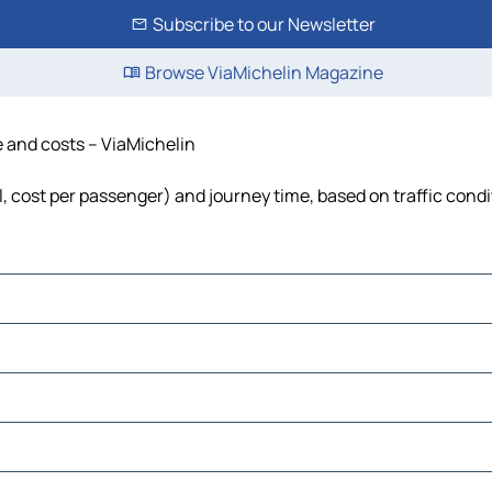
Subscribe to our Newsletter
Browse ViaMichelin Magazine
me and costs – ViaMichelin
uel, cost per passenger) and journey time, based on traffic cond