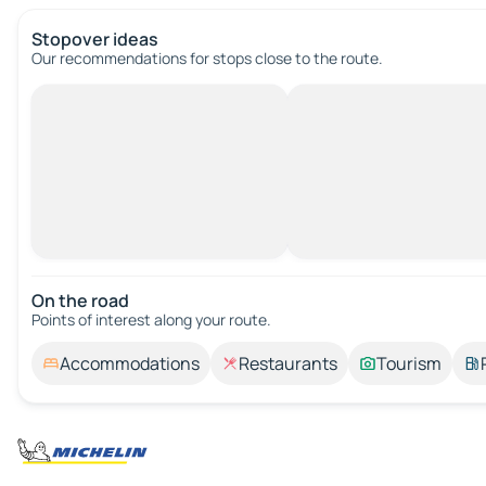
Stopover ideas
Our recommendations for stops close to the route.
On the road
Points of interest along your route.
Accommodations
Restaurants
Tourism