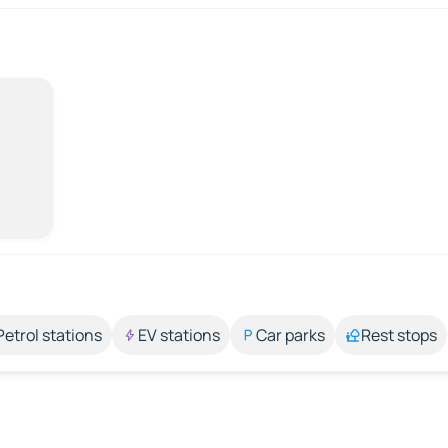
Petrol stations
EV stations
Car parks
Rest stops