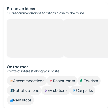
Stopover ideas
Our recommendations for stops close to the route.
On the road
Points of interest along your route.
Accommodations
Restaurants
Tourism
Petrol stations
EV stations
Car parks
Rest stops