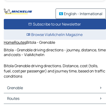
English - International
Subscribe to our Newsletter
Browse ViaMichelin Magazine
Home
Routes
Bitola - Grenoble
Bitola - Grenoble driving directions - journey, distance, time
and costs – ViaMichelin
Bitola Grenoble driving directions. Distance, cost (tolls,
fuel, cost per passenger) and journey time, based on traffic
conditions
Grenoble
Grenoble Maps
Routes
Grenoble Traffic