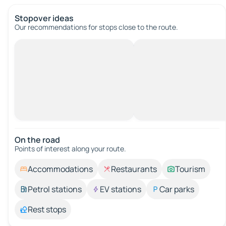
Stopover ideas
Our recommendations for stops close to the route.
On the road
Points of interest along your route.
Accommodations
Restaurants
Tourism
Petrol stations
EV stations
Car parks
Rest stops