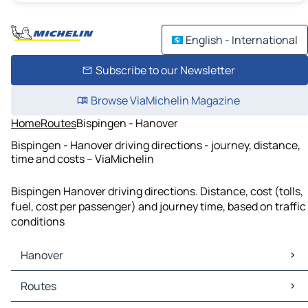
English - International
Subscribe to our Newsletter
Browse ViaMichelin Magazine
Home
Routes
Bispingen - Hanover
Bispingen - Hanover driving directions - journey, distance,
time and costs – ViaMichelin
Bispingen Hanover driving directions. Distance, cost (tolls,
fuel, cost per passenger) and journey time, based on traffic
conditions
Hanover
Hanover Maps
Routes
Hanover Traffic