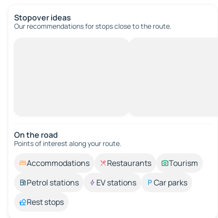
Stopover ideas
Our recommendations for stops close to the route.
On the road
Points of interest along your route.
Accommodations
Restaurants
Tourism
Petrol stations
EV stations
Car parks
Rest stops