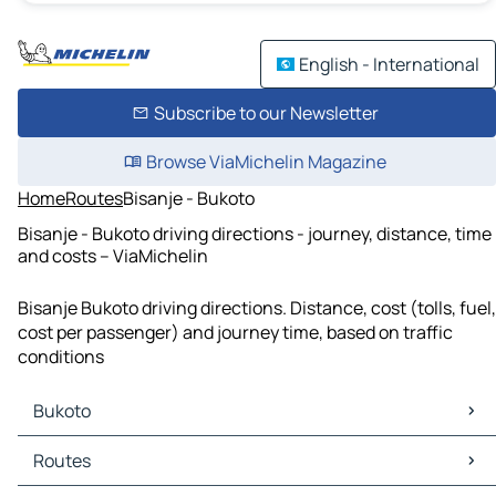
English - International
Subscribe to our Newsletter
Browse ViaMichelin Magazine
Home
Routes
Bisanje - Bukoto
Bisanje - Bukoto driving directions - journey, distance, time
and costs – ViaMichelin
Bisanje Bukoto driving directions. Distance, cost (tolls, fuel,
cost per passenger) and journey time, based on traffic
conditions
Bukoto
Bukoto Maps
Routes
Bukoto Traffic