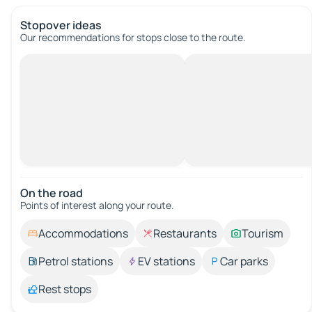
Stopover ideas
Our recommendations for stops close to the route.
On the road
Points of interest along your route.
Accommodations
Restaurants
Tourism
Petrol stations
EV stations
Car parks
Rest stops