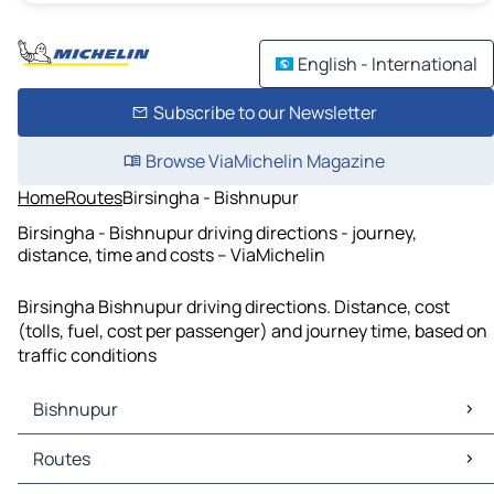
English - International
Subscribe to our Newsletter
Browse ViaMichelin Magazine
Home
Routes
Birsingha - Bishnupur
Birsingha - Bishnupur driving directions - journey,
distance, time and costs – ViaMichelin
Birsingha Bishnupur driving directions. Distance, cost
(tolls, fuel, cost per passenger) and journey time, based on
traffic conditions
Bishnupur
Bishnupur Maps
Routes
Bishnupur Traffic