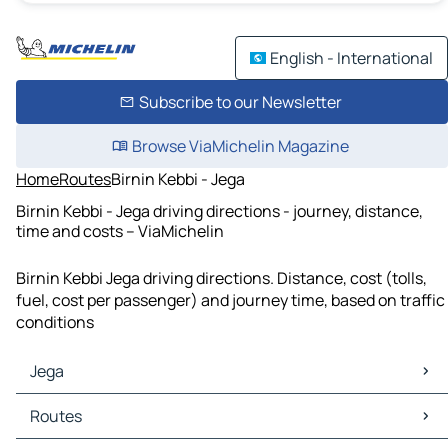
English - International
Subscribe to our Newsletter
Browse ViaMichelin Magazine
Home
Routes
Birnin Kebbi - Jega
Birnin Kebbi - Jega driving directions - journey, distance,
time and costs – ViaMichelin
Birnin Kebbi Jega driving directions. Distance, cost (tolls,
fuel, cost per passenger) and journey time, based on traffic
conditions
Jega
Jega Maps
Routes
Jega Traffic