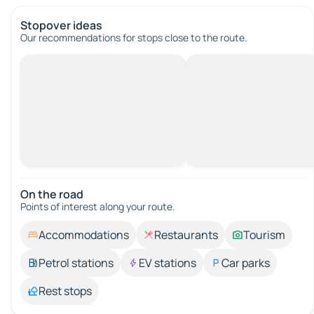
Stopover ideas
Our recommendations for stops close to the route.
On the road
Points of interest along your route.
Accommodations
Restaurants
Tourism
Petrol stations
EV stations
Car parks
Rest stops