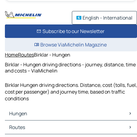
English - International
Subscribe to our Newsletter
Browse ViaMichelin Magazine
Home
Routes
Birklar - Hungen
Birklar - Hungen driving directions - journey, distance, time
and costs – ViaMichelin
Birklar Hungen driving directions. Distance, cost (tolls, fuel,
cost per passenger) and journey time, based on traffic
conditions
Hungen
Hungen Maps
Routes
Hungen Traffic