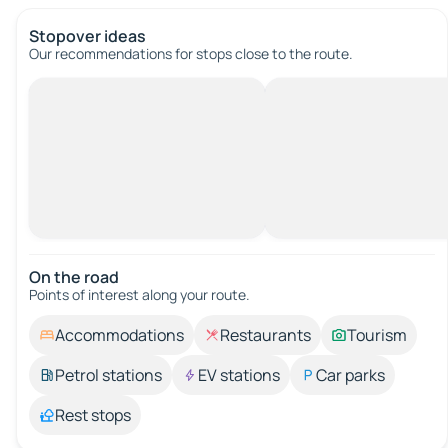
Stopover ideas
Our recommendations for stops close to the route.
On the road
Points of interest along your route.
Accommodations
Restaurants
Tourism
Petrol stations
EV stations
Car parks
Rest stops