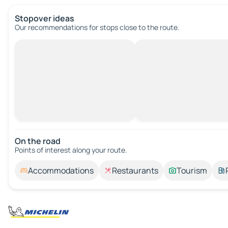
Stopover ideas
Our recommendations for stops close to the route.
On the road
Points of interest along your route.
Accommodations
Restaurants
Tourism