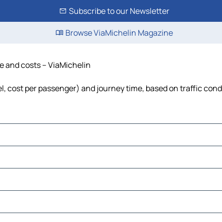
Subscribe to our Newsletter
Browse ViaMichelin Magazine
me and costs – ViaMichelin
uel, cost per passenger) and journey time, based on traffic cond