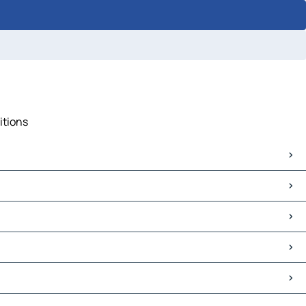
itions