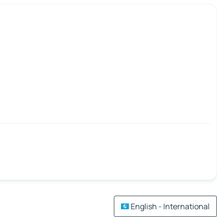
English - International