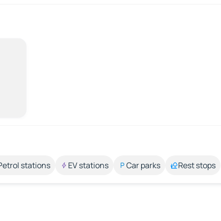
Petrol stations
EV stations
Car parks
Rest stops