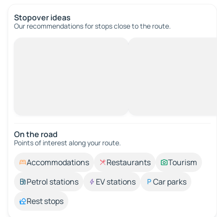
Stopover ideas
Our recommendations for stops close to the route.
On the road
Points of interest along your route.
Accommodations
Restaurants
Tourism
Petrol stations
EV stations
Car parks
Rest stops