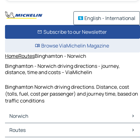
English - International
Subscribe to our Newsletter
Browse ViaMichelin Magazine
Home
Routes
Binghamton - Norwich
Binghamton - Norwich driving directions - journey,
distance, time and costs – ViaMichelin
Binghamton Norwich driving directions. Distance, cost
(tolls, fuel, cost per passenger) and journey time, based on
traffic conditions
Norwich
Norwich Maps
Routes
Norwich Traffic