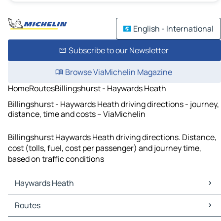
English - International
Subscribe to our Newsletter
Browse ViaMichelin Magazine
Home
Routes
Billingshurst - Haywards Heath
Billingshurst - Haywards Heath driving directions - journey,
distance, time and costs – ViaMichelin
Billingshurst Haywards Heath driving directions. Distance,
cost (tolls, fuel, cost per passenger) and journey time,
based on traffic conditions
Haywards Heath
Haywards Heath Maps
Routes
Haywards Heath Traffic