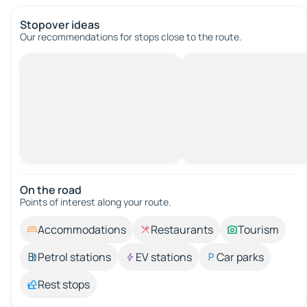
Stopover ideas
Our recommendations for stops close to the route.
On the road
Points of interest along your route.
Accommodations
Restaurants
Tourism
Petrol stations
EV stations
Car parks
Rest stops