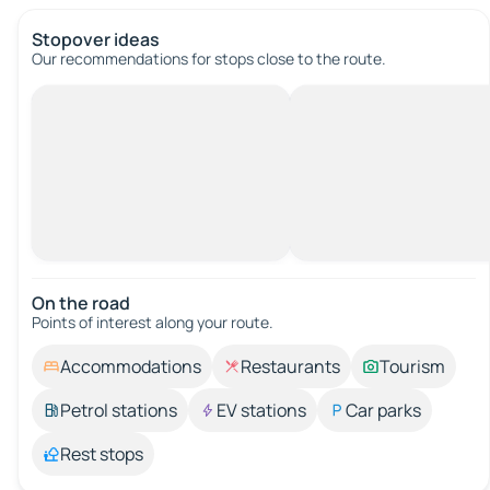
Stopover ideas
Our recommendations for stops close to the route.
On the road
Points of interest along your route.
Accommodations
Restaurants
Tourism
Petrol stations
EV stations
Car parks
Rest stops