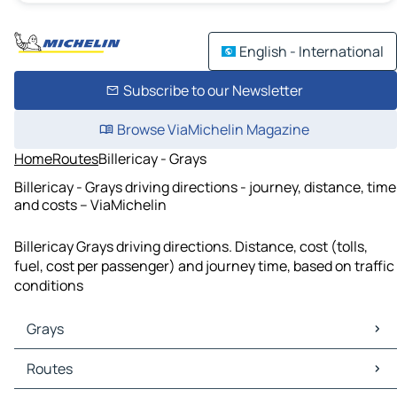
English - International
Subscribe to our Newsletter
Browse ViaMichelin Magazine
Home
Routes
Billericay - Grays
Billericay - Grays driving directions - journey, distance, time
and costs – ViaMichelin
Billericay Grays driving directions. Distance, cost (tolls,
fuel, cost per passenger) and journey time, based on traffic
conditions
Grays
Grays Maps
Routes
Grays Traffic