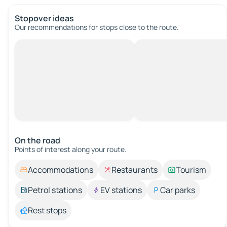
Stopover ideas
Our recommendations for stops close to the route.
On the road
Points of interest along your route.
Accommodations
Restaurants
Tourism
Petrol stations
EV stations
Car parks
Rest stops