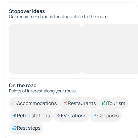
Stopover ideas
Our recommendations for stops close to the route.
On the road
Points of interest along your route.
Accommodations
Restaurants
Tourism
Petrol stations
EV stations
Car parks
Rest stops