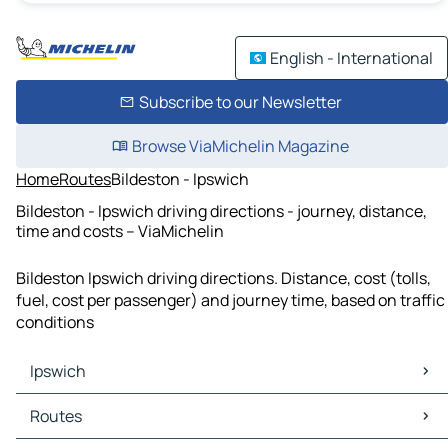
English - International
Subscribe to our Newsletter
Browse ViaMichelin Magazine
Home
Routes
Bildeston - Ipswich
Bildeston - Ipswich driving directions - journey, distance,
time and costs – ViaMichelin
Bildeston Ipswich driving directions. Distance, cost (tolls,
fuel, cost per passenger) and journey time, based on traffic
conditions
Ipswich
Ipswich Maps
Routes
Ipswich Traffic