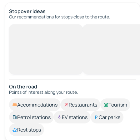
Stopover ideas
Our recommendations for stops close to the route.
On the road
Points of interest along your route.
Accommodations
Restaurants
Tourism
Petrol stations
EV stations
Car parks
Rest stops