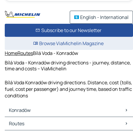
English - International
Subscribe to our Newsletter
Browse ViaMichelin Magazine
Home
Routes
Bílá Voda - Konradów
Bílá Voda - Konradów driving directions - journey, distance,
time and costs – ViaMichelin
Bílá Voda Konradów driving directions. Distance, cost (tolls,
fuel, cost per passenger) and journey time, based on traffic
conditions
Konradów
Konradów Maps
Routes
Konradów Traffic