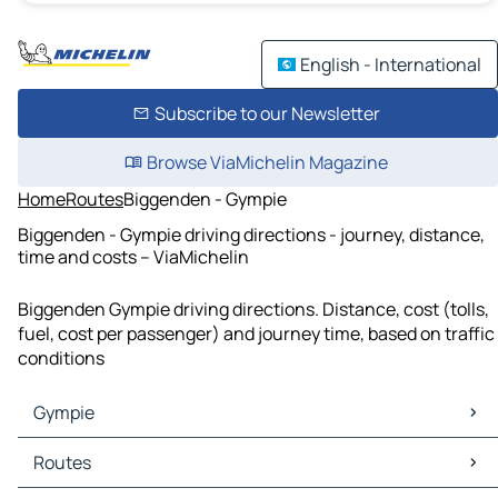
English - International
Subscribe to our Newsletter
Browse ViaMichelin Magazine
Home
Routes
Biggenden - Gympie
Biggenden - Gympie driving directions - journey, distance,
time and costs – ViaMichelin
Biggenden Gympie driving directions. Distance, cost (tolls,
fuel, cost per passenger) and journey time, based on traffic
conditions
Gympie
Gympie Maps
Routes
Gympie Traffic