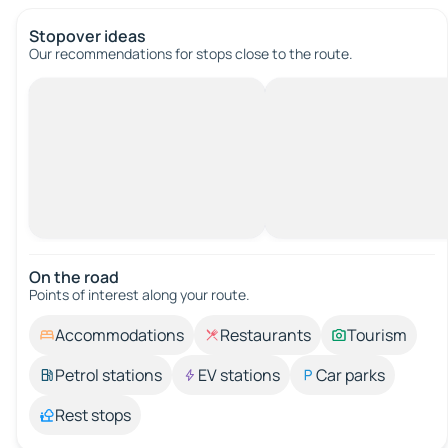
Stopover ideas
Our recommendations for stops close to the route.
On the road
Points of interest along your route.
Accommodations
Restaurants
Tourism
Petrol stations
EV stations
Car parks
Rest stops