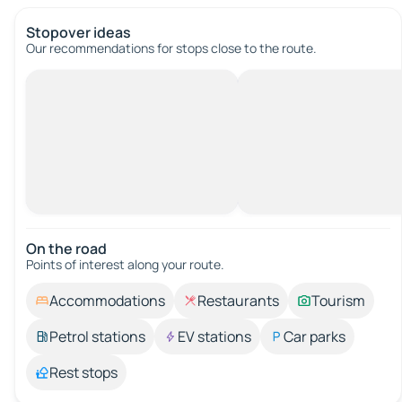
Stopover ideas
Our recommendations for stops close to the route.
On the road
Points of interest along your route.
Accommodations
Restaurants
Tourism
Petrol stations
EV stations
Car parks
Rest stops