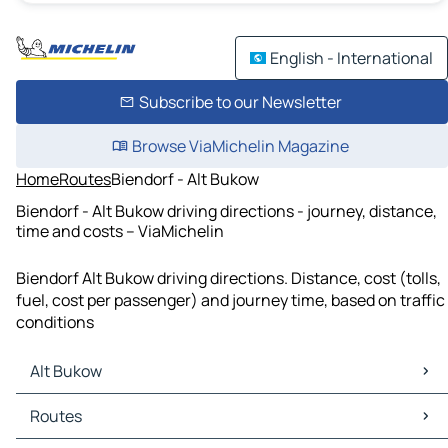
English - International
Subscribe to our Newsletter
Browse ViaMichelin Magazine
Home
Routes
Biendorf - Alt Bukow
Biendorf - Alt Bukow driving directions - journey, distance,
time and costs – ViaMichelin
Biendorf Alt Bukow driving directions. Distance, cost (tolls,
fuel, cost per passenger) and journey time, based on traffic
conditions
Alt Bukow
Alt Bukow Maps
Routes
Alt Bukow Traffic